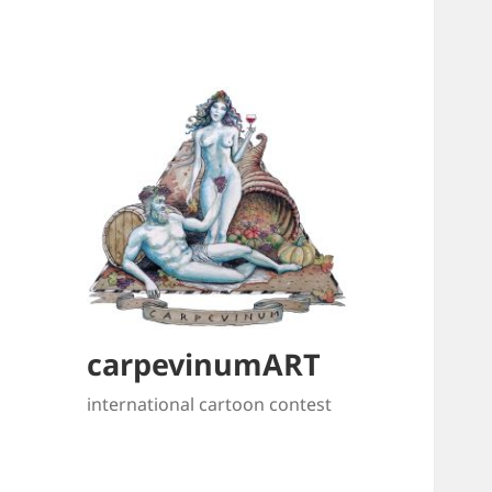
carpevinumART
international cartoon contest