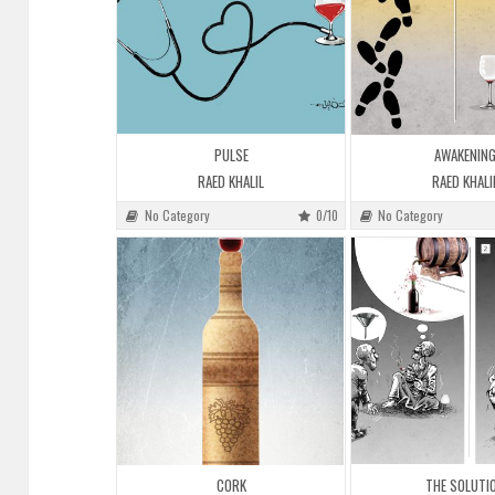
PULSE
AWAKENIN
RAED KHALIL
RAED KHALI
No Category
0/10
No Category
CORK
THE SOLUTI