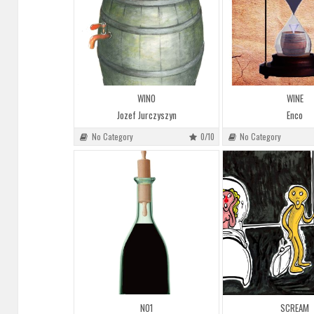
WINO
WINE
Jozef Jurczyszyn
Enco
No Category
0/10
No Category
NO1
SCREAM