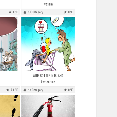
wesam
0/10
No Category
0/10
E
WINE BOTTLE IN ISLAND
kazicature
7.6/10
No Category
0/10