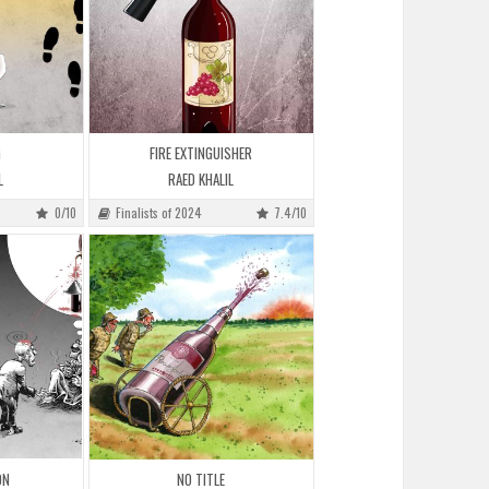
G
FIRE EXTINGUISHER
L
RAED KHALIL
0/10
Finalists of 2024
7.4/10
ON
NO TITLE