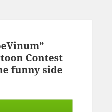
rpeVinum”
rtoon Contest
the funny side