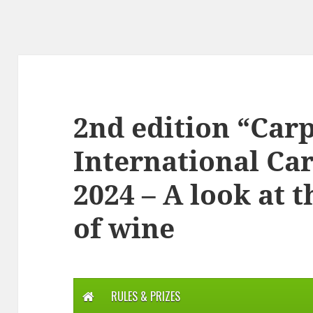
2nd edition “Ca
International Ca
2024 – A look at 
of wine
RULES & PRIZES