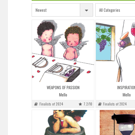
WEAPONS OF PASSION
INSPIRATIO
Mello
Mello
Finalists of 2024
7.2/10
Finalists of 2024