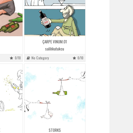
ÇARPE VINUM.01
salihkutukcu
0/10
No Category
0/10
E
STORKS