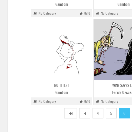
Gamboni
Gamboni
No Category
0/10
No Category
NO TITLE 1
WINE SAVES L
Gamboni
Feride Ozsak
No Category
0/10
No Category
4
5
6