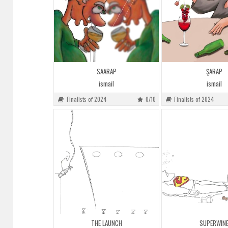
SAARAP
ŞARAP
ismail
ismail
Finalists of 2024
0/10
Finalists of 2024
THE LAUNCH
SUPERWIN