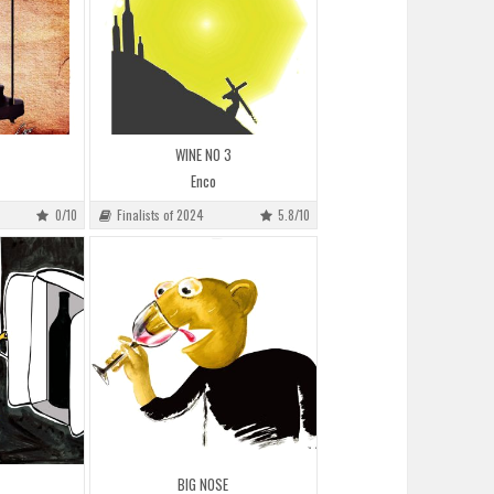
WINE NO 3
Enco
0/10
Finalists of 2024
5.8/10
BIG NOSE