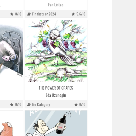
L
Fan Lintao
0/10
Finalists of 2024
5.6/10
THE POWER OF GRAPES
Eda Uzunoglu
0/10
No Category
0/10