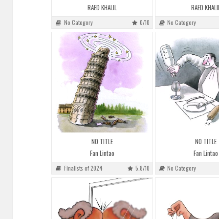
RAED KHALIL
RAED KHALI
No Category
0/10
No Category
NO TITLE
NO TITLE
Fan Lintao
Fan Lintao
Finalists of 2024
5.8/10
No Category