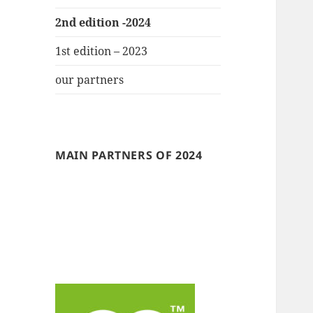
2nd edition -2024
1st edition – 2023
our partners
MAIN PARTNERS OF 2024