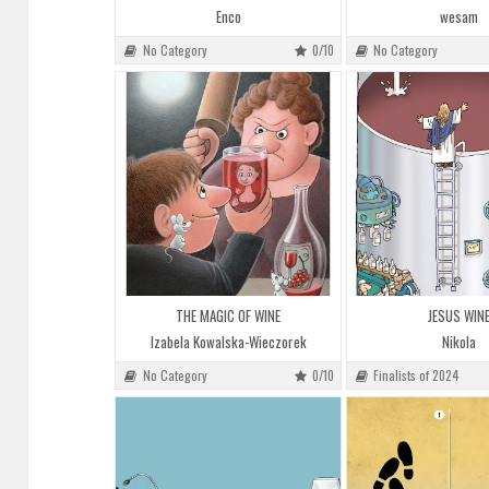
Enco
wesam
No Category
0/10
No Category
THE MAGIC OF WINE
JESUS WIN
Izabela Kowalska-Wieczorek
Nikola
No Category
0/10
Finalists of 2024