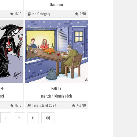
Gamboni
0/10
No Category
0/10
IFE
PARTY
aci
marzieh khanizadeh
0/10
Finalists of 2024
4.6/10
7
8