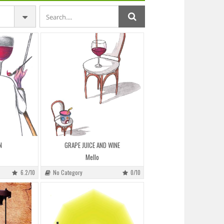
N
GRAPE JUICE AND WINE
Mello
6.2/10
No Category
0/10