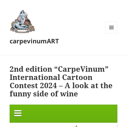
MENU
carpevinumART
AND
WIDGETS
2nd edition “CarpeVinum”
International Cartoon
Contest 2024 – A look at the
funny side of wine