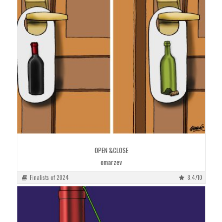
OPEN &CLOSE
omarzev
Finalists of 2024
8.4/10