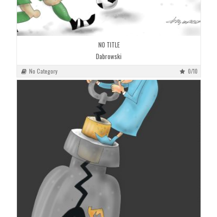
NO TITLE
Dabrowski
No Category
0/10