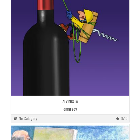
ALVINISTA
omarzev
No Category
8/10