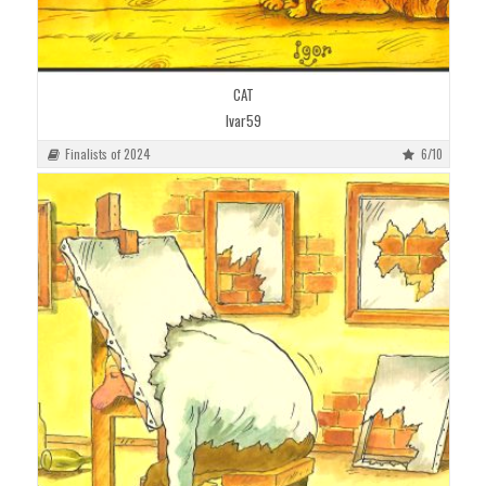
CAT
Ivar59
Finalists of 2024
6/10