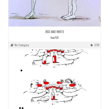
RED AND WHITE
Ivar59
No Category
2/10