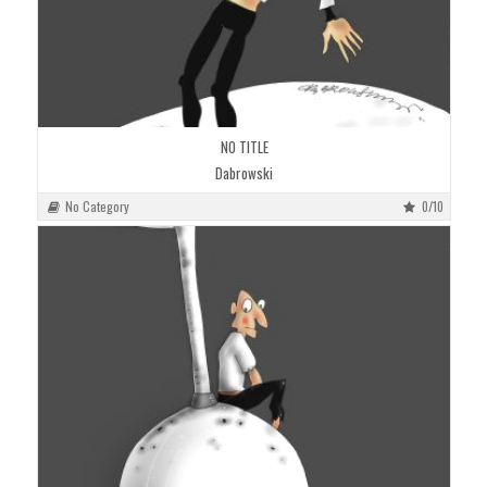
NO TITLE
Dabrowski
No Category
0/10