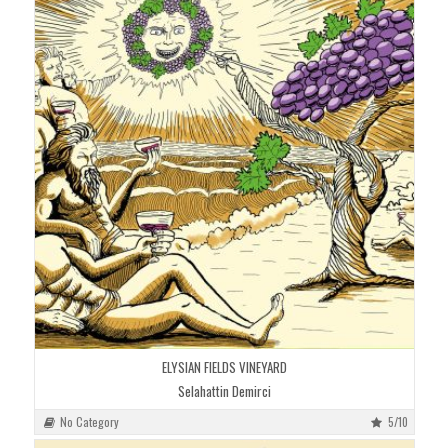
ELYSIAN FIELDS VINEYARD
Selahattin Demirci
No Category
5/10