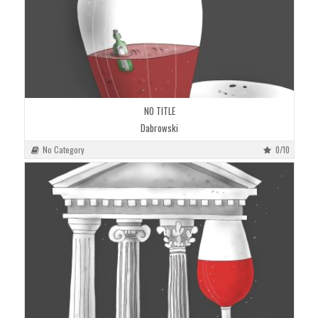
NO TITLE
Dabrowski
No Category
0/10