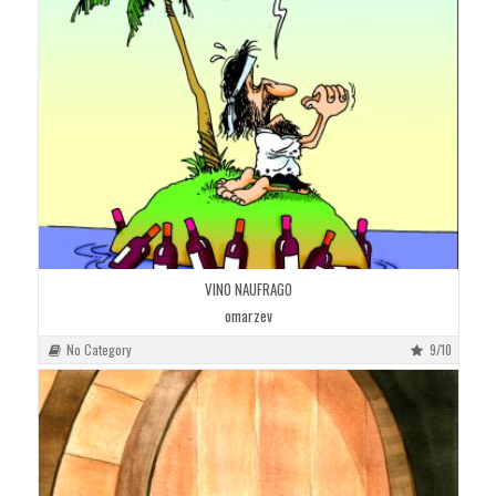
VINO NAUFRAGO
omarzev
No Category
9/10