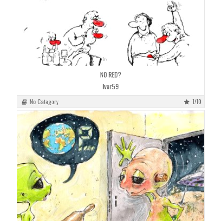
NO RED?
Ivar59
No Category
1/10