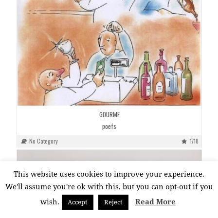
GOURME
poefs
No Category
1/10
This website uses cookies to improve your experience.
We'll assume you're ok with this, but you can opt-out if you
wish.
Read More
Accept
Reject