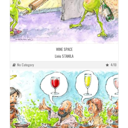
WINE SPACE
Liviu STANILA
No Category
4/10