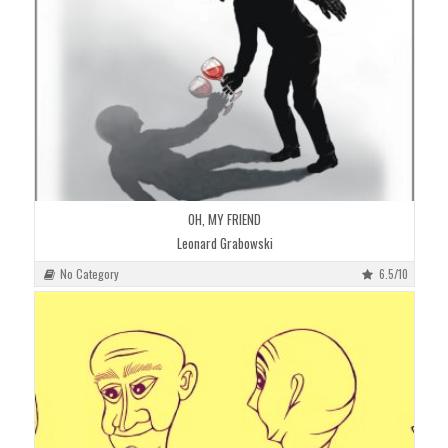
OH, MY FRIEND
Leonard Grabowski
No Category
6.5/10