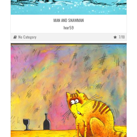
MAN AND SNAWMAN
Ivar59
No Category
7/10