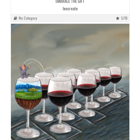
EMBRACE THE GIFT
leocreate
No Category
5/10