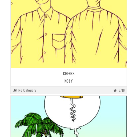
CHEERS
KOZY
No Category
6/10