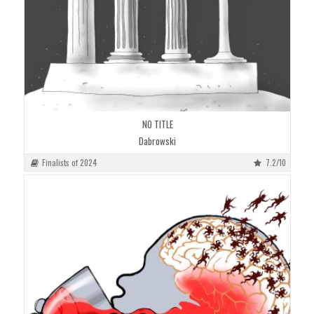
NO TITLE
Dabrowski
Finalists of 2024
7.2/10