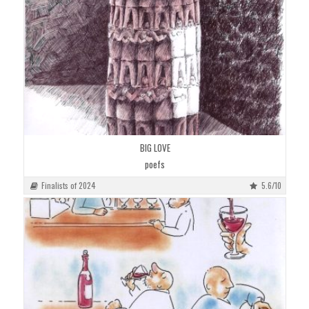
BIG LOVE
poefs
Finalists of 2024
5.6/10