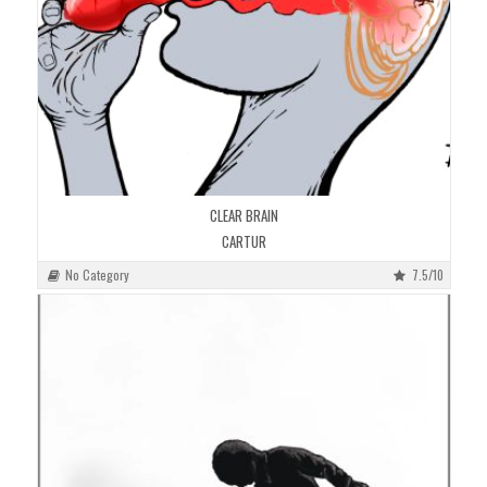
CLEAR BRAIN
CARTUR
No Category
7.5/10