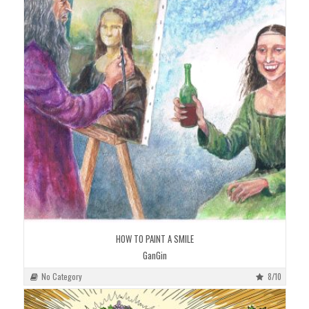
HOW TO PAINT A SMILE
GanGin
No Category
8/10