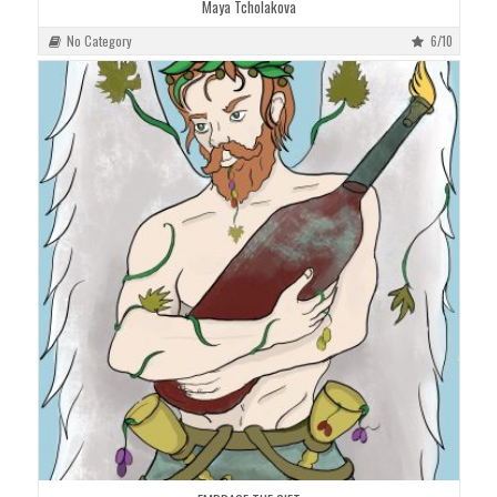
Maya Tcholakova
No Category
6/10