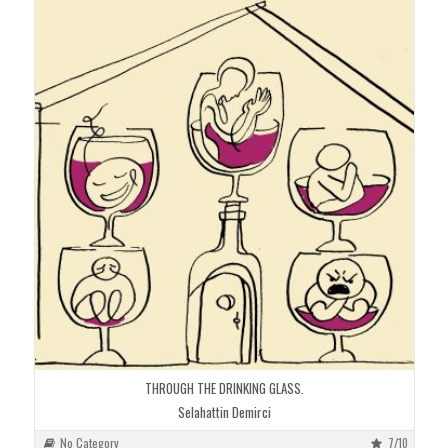
THROUGH THE DRINKING GLASS.
Selahattin Demirci
No Category
7/10