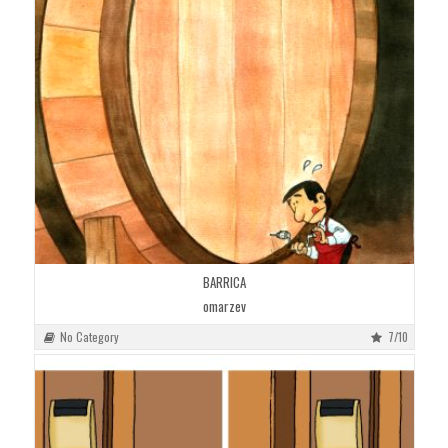
BARRICA
omarzev
No Category
7/10