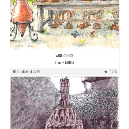
WINE CHOICE
Liviu STANILA
Finalists of 2024
7.6/10