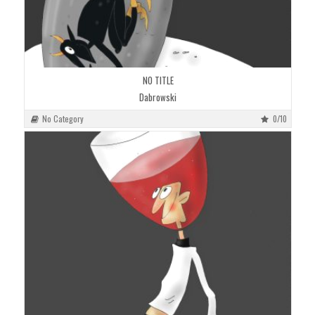
NO TITLE
Dabrowski
No Category
0/10