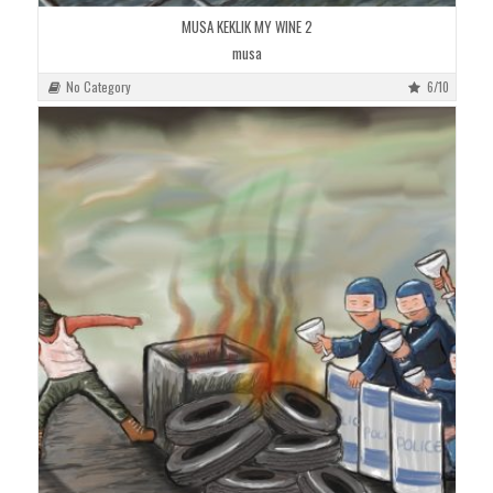
MUSA KEKLIK MY WINE 2
musa
No Category
6/10