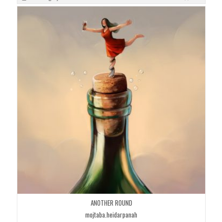
ANOTHER ROUND
mojtaba.heidarpanah