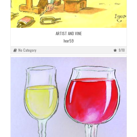
ARTIST AND VINE
Ivar59
No Category
9/10