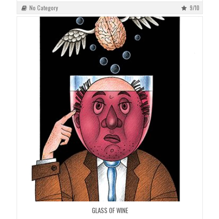
No Category
9/10
GLASS OF WINE