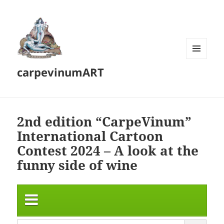
MENU
carpevinumART
AND
WIDGETS
2nd edition “CarpeVinum”
International Cartoon
Contest 2024 – A look at the
funny side of wine