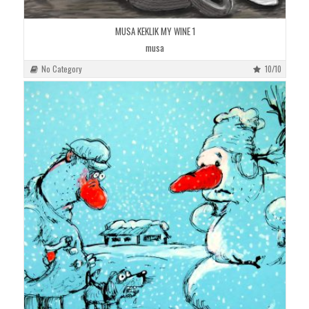
MUSA KEKLIK MY WINE 1
musa
No Category
10/10