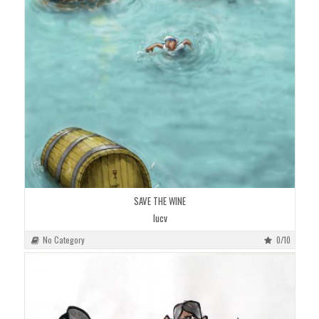
SAVE THE WINE
lucv
No Category
0/10