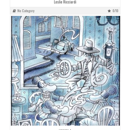
Leslie Ricciardi
No Category
0/10