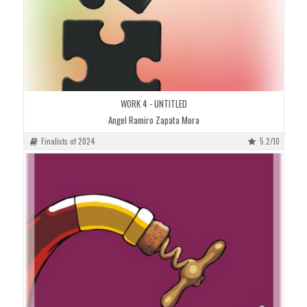
WORK 4 - UNTITLED
Angel Ramiro Zapata Mora
Finalists of 2024
5.2/10