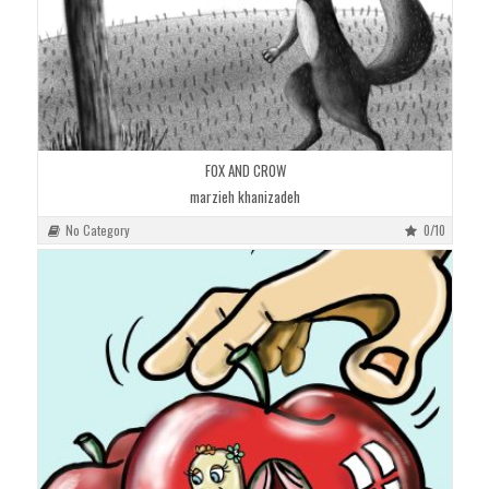
FOX AND CROW
marzieh khanizadeh
No Category
0/10