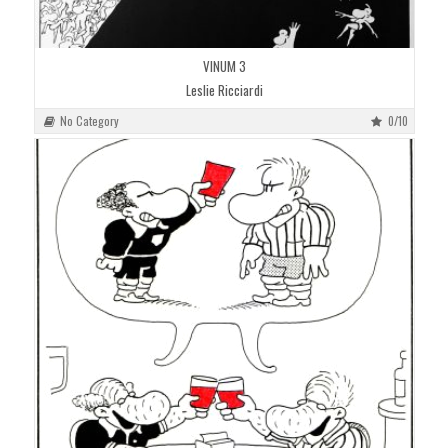
VINUM 3
Leslie Ricciardi
No Category
0/10