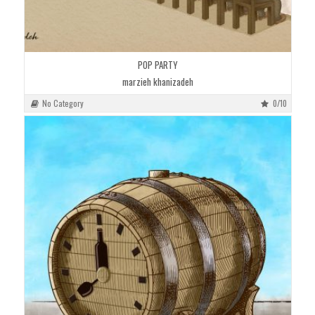
POP PARTY
marzieh khanizadeh
No Category
0/10