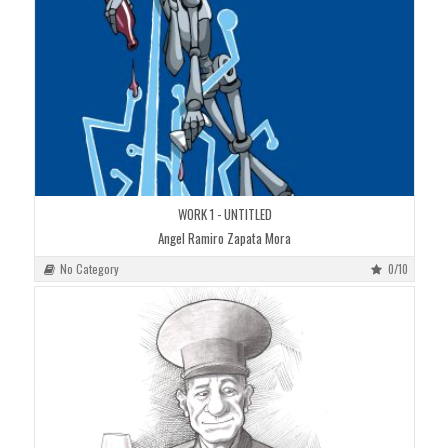
WORK 1 - UNTITLED
Angel Ramiro Zapata Mora
No Category
0/10