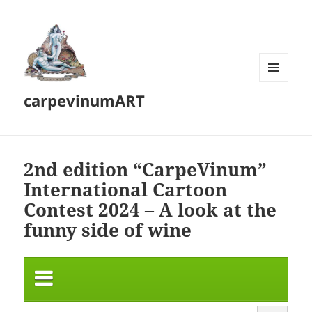
MENU
carpevinumART
AND
WIDGETS
2nd edition “CarpeVinum”
International Cartoon
Contest 2024 – A look at the
funny side of wine