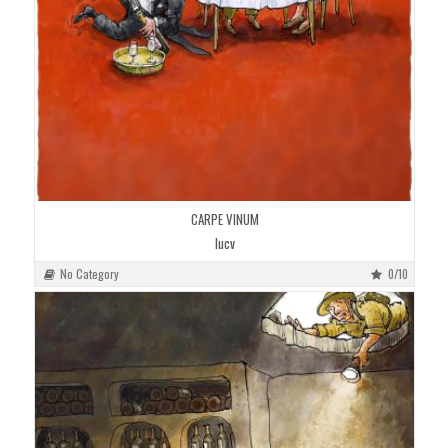
CARPE VINUM
lucv
No Category
0/10