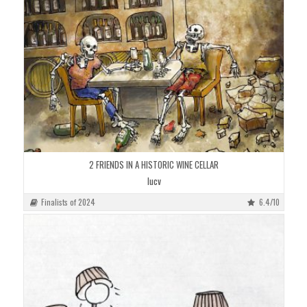
2 FRIENDS IN A HISTORIC WINE CELLAR
lucv
Finalists of 2024
6.4/10