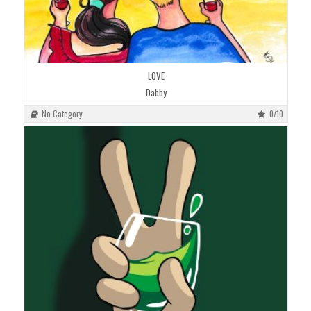
LOVE
Dabby
No Category
0/10