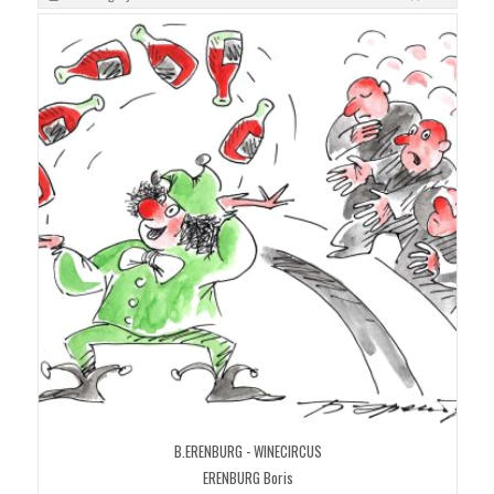
B.ERENBURG - WINECIRCUS
ERENBURG Boris