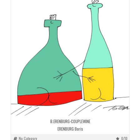
B.ERENBURG-COUPLEWINE
ERENBURG Boris
No Category
0/10