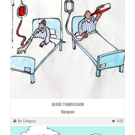
BLOOD TRANSFUSION
Qijingyan
No Category
0/10