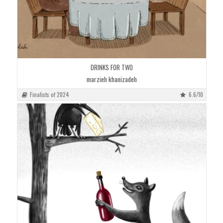
DRINKS FOR TWO
marzieh khanizadeh
Finalists of 2024
6.6/10