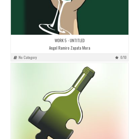
WORK 5 - UNTITLED
Angel Ramiro Zapata Mora
No Category
0/10