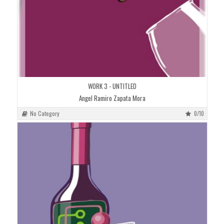
WORK 3 - UNTITLED
Angel Ramiro Zapata Mora
No Category
0/10