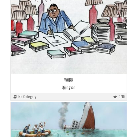
WORK
Qijingyan
No Category
0/10