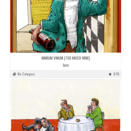
NIMIUM VINUM (TOO MUCH WINE)
lucv
No Category
0/10