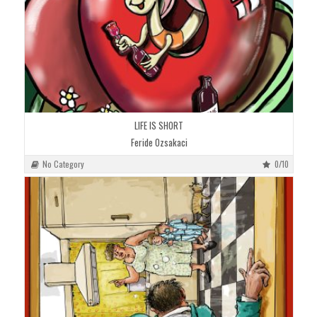
LIFE IS SHORT
Feride Ozsakaci
No Category
0/10