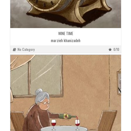
WINE TIME
marzieh khanizadeh
No Category
0/10