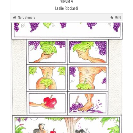
VINUM 4
Leslie Ricciardi
No Category
0/10