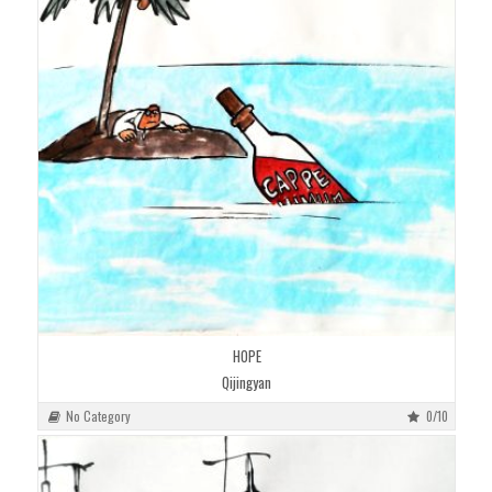
HOPE
Qijingyan
No Category
0/10