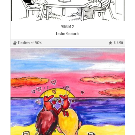
VINUM 2
Leslie Ricciardi
Finalists of 2024
6.4/10