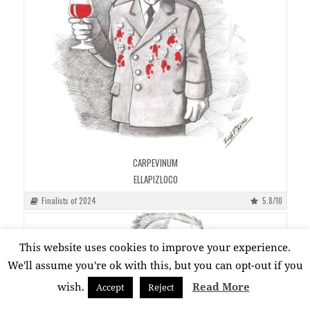
CARPEVINUM
ELLAPIZLOCO
Finalists of 2024
5.8/10
This website uses cookies to improve your experience.
We'll assume you're ok with this, but you can opt-out if you
wish.
Read More
Accept
Reject