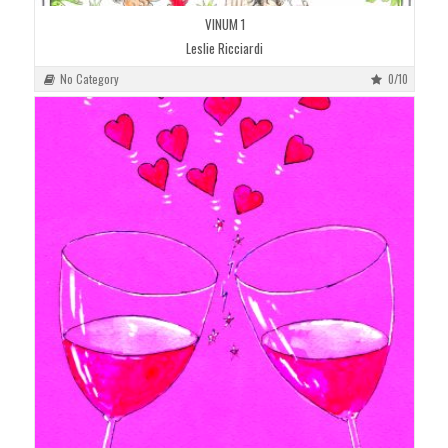
VINUM 1
Leslie Ricciardi
No Category
0/10