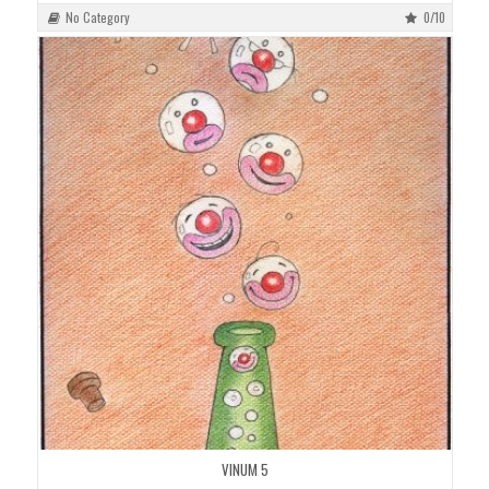
No Category
0/10
VINUM 5