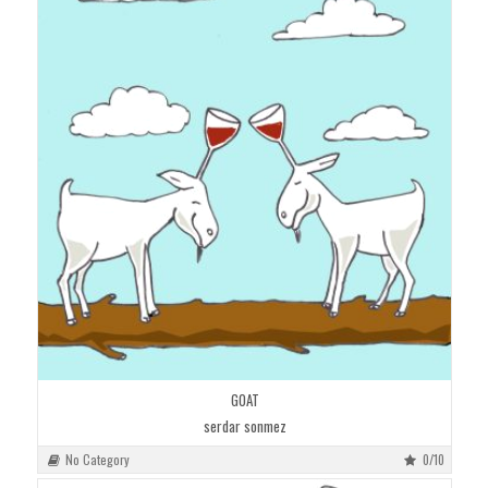
GOAT
serdar sonmez
No Category
0/10