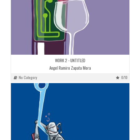
WORK 2 - UNTITLED
Angel Ramiro Zapata Mora
No Category
0/10