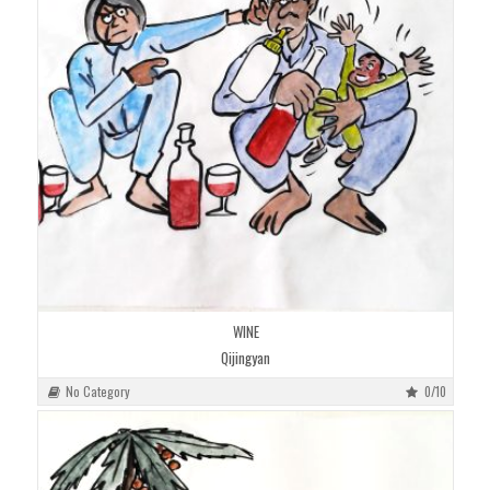
WINE
Qijingyan
No Category
0/10