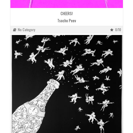
CHEERS!
Tsocho Peev
No Category
0/10