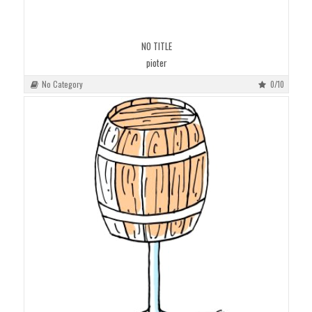
NO TITLE
pioter
No Category
0/10