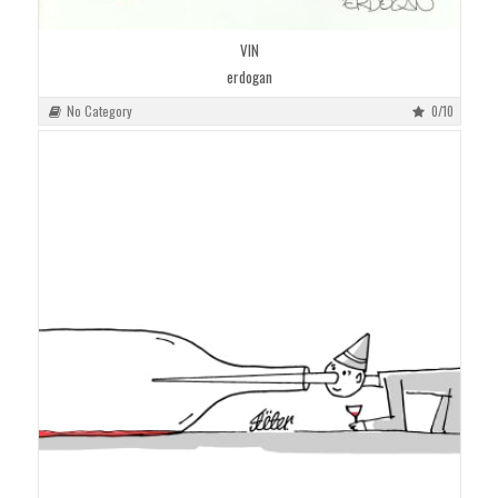
VIN
erdogan
No Category
0/10