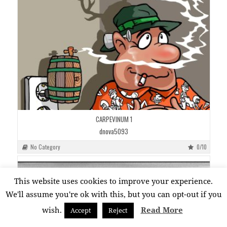
CARPEVINUM 1
dnova5093
No Category
0/10
This website uses cookies to improve your experience.
We'll assume you're ok with this, but you can opt-out if you
wish.
Read More
Accept
Reject