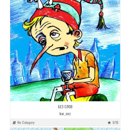
БЕЗ СЛОВ
kar_snz
No Category
0/10