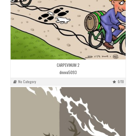
CARPEVINUM 2
dnova5093
No Category
0/10