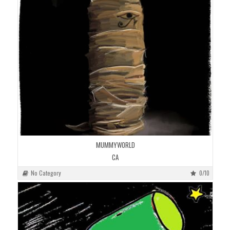
MUMMYWORLD
CA
No Category
0/10