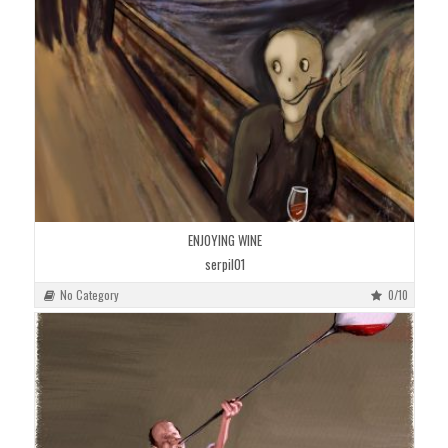
ENJOYING WINE
serpil01
No Category
0/10