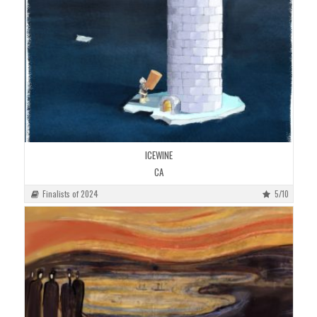
ICEWINE
CA
Finalists of 2024
5/10