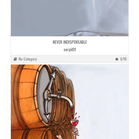
NEVER INDISPENSABLE
serpil01
No Category
6/10