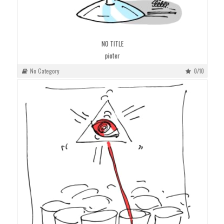
NO TITLE
pioter
No Category
0/10