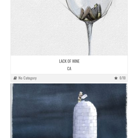
LACK OF WINE
CA
No Category
0/10