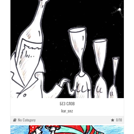
БЕЗ СЛОВ
kar_snz
No Category
0/10