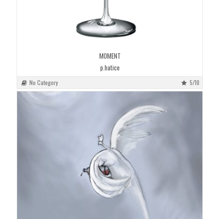
MOMENT
p.hatice
No Category
5/10