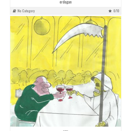
erdogan
No Category
0/10