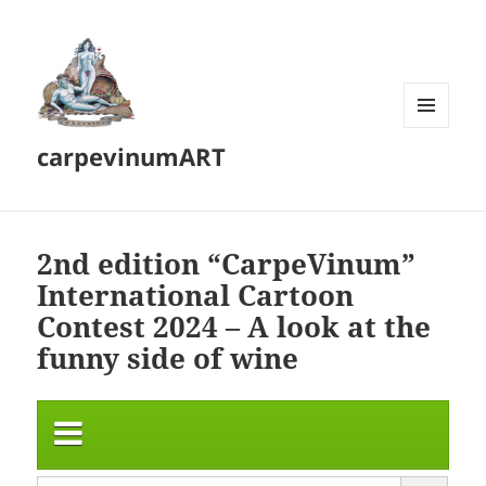
MENU
carpevinumART
AND
WIDGETS
2nd edition “CarpeVinum”
International Cartoon
Contest 2024 – A look at the
funny side of wine