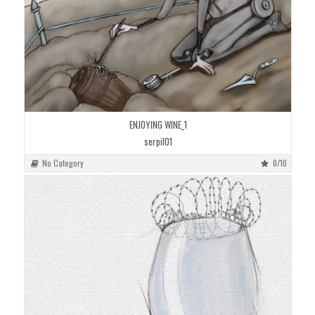
ENJOYING WINE_1
serpil01
No Category
0/10