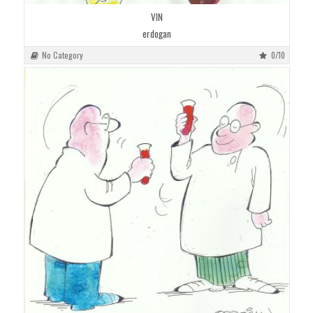
VIN
erdogan
No Category
0/10