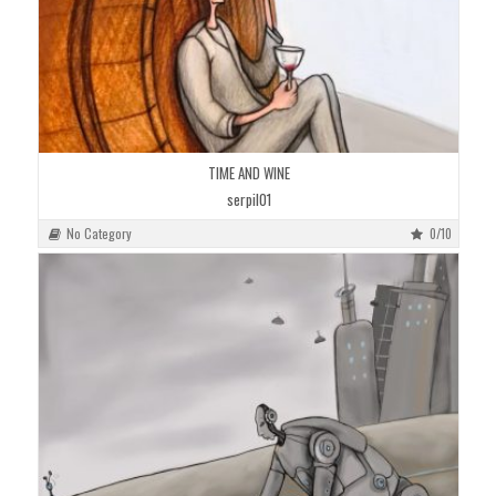
TIME AND WINE
serpil01
No Category
0/10