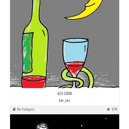
БЕЗ СЛОВ
kar_snz
No Category
0/10