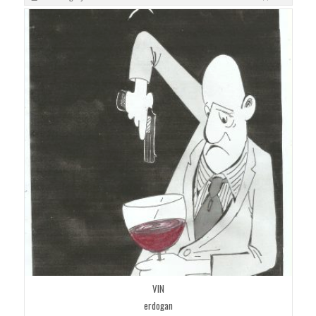
VIN
erdogan