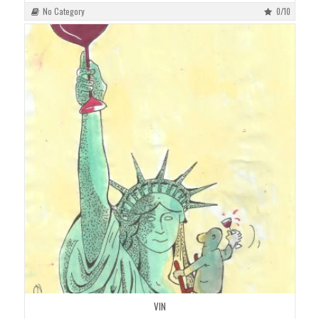
No Category
0/10
VIN