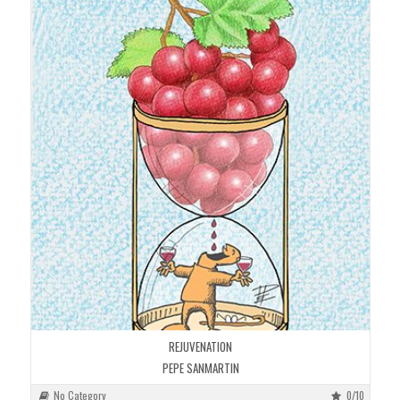
REJUVENATION
PEPE SANMARTIN
No Category
0/10