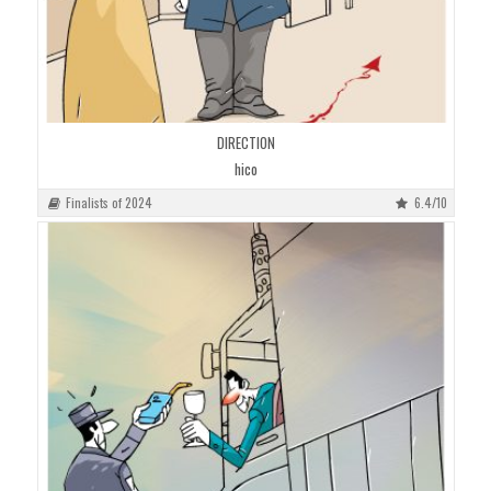
DIRECTION
hico
Finalists of 2024
6.4/10