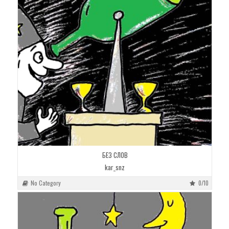
БЕЗ СЛОВ
kar_snz
No Category
0/10