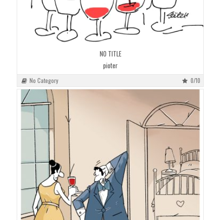
NO TITLE
pioter
No Category
0/10