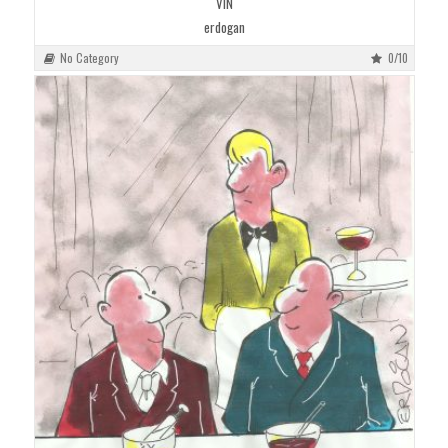
VIN
erdogan
No Category
0/10