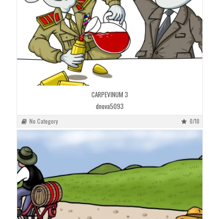
CARPEVINUM 3
dnova5093
No Category
0/10