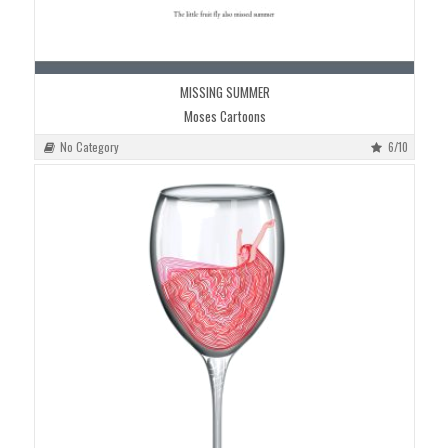
MISSING SUMMER
Moses Cartoons
No Category
6/10