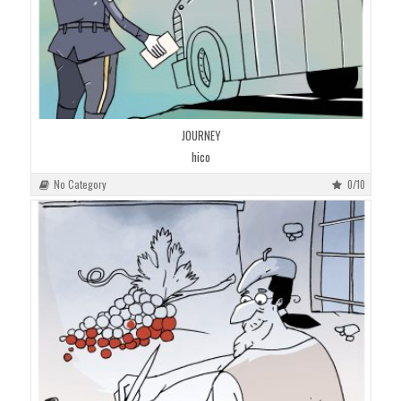
JOURNEY
hico
No Category
0/10