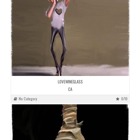
LOVEWINEGLASS
CA
No Category
0/10