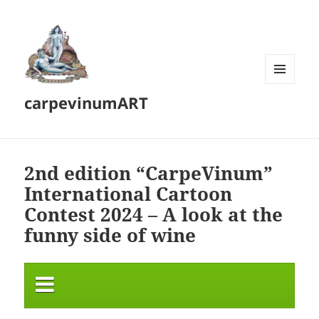
MENU
carpevinumART
AND
WIDGETS
2nd edition “CarpeVinum”
International Cartoon
Contest 2024 – A look at the
funny side of wine