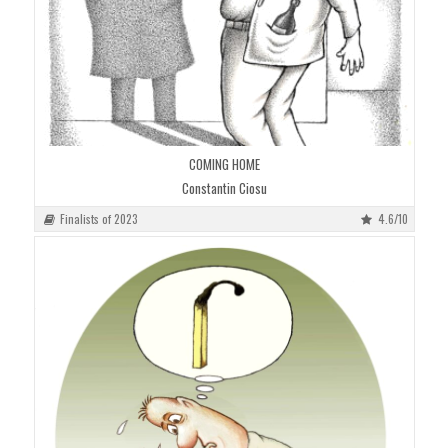
COMING HOME
Constantin Ciosu
Finalists of 2023
4.6/10