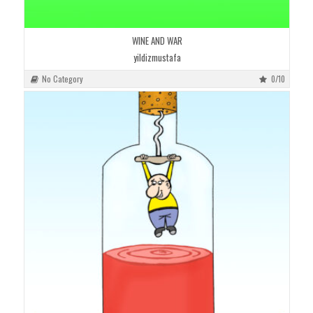
WINE AND WAR
yildizmustafa
No Category
0/10