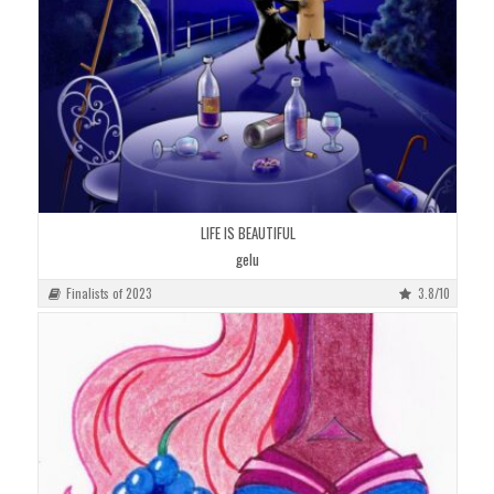
LIFE IS BEAUTIFUL
gelu
Finalists of 2023
3.8/10