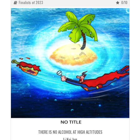
Finalists of 2023
0/10
THERE IS NO ALCOHOL AT HIGH ALTITUDES
Li Kui Jun