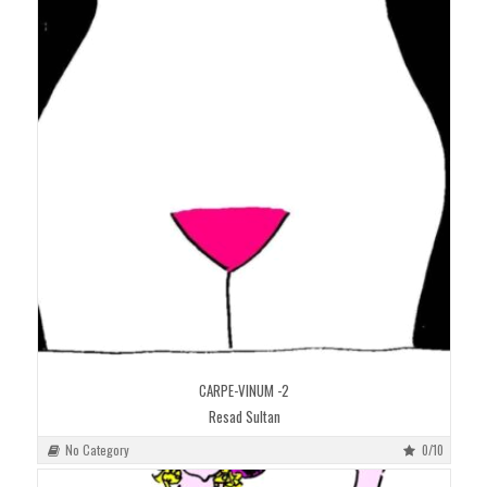
CARPE-VINUM -2
Resad Sultan
No Category
0/10