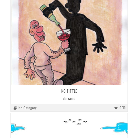
NO TITTLE
darsono
No Category
0/10