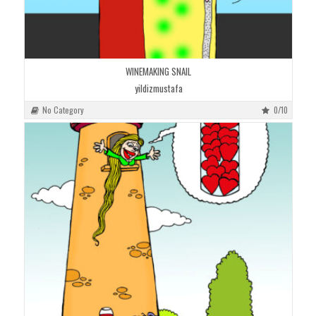
WINEMAKING SNAIL
yildizmustafa
No Category
0/10