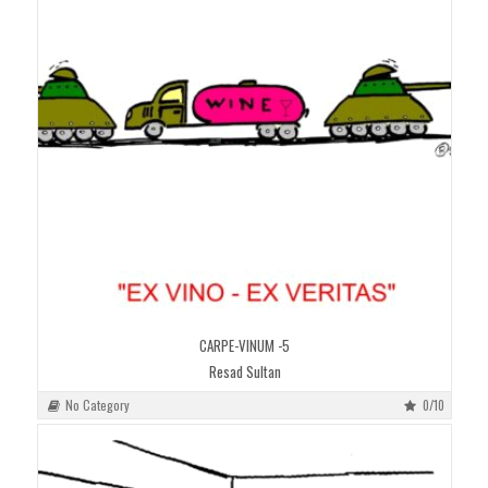
CARPE-VINUM -5
Resad Sultan
No Category
0/10