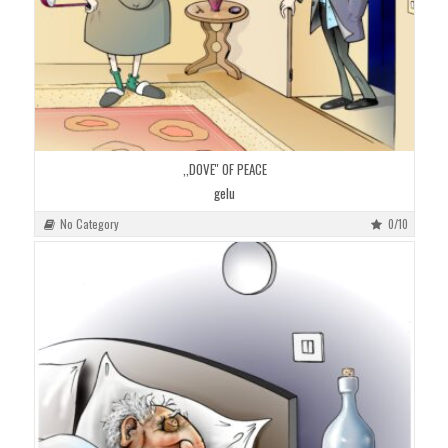
,,DOVE'' OF PEACE
gelu
No Category
0/10