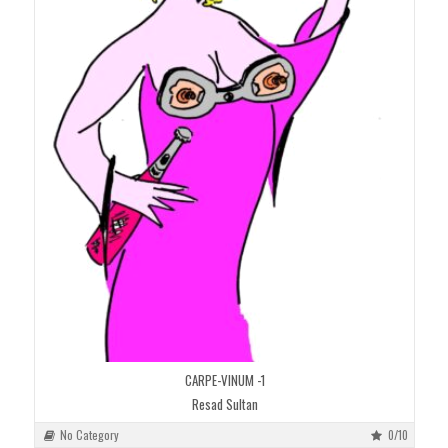
CARPE-VINUM -1
Resad Sultan
No Category
0/10