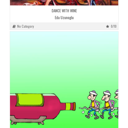
DANCE WITH WINE
Eda Uzunoglu
No Category
0/10