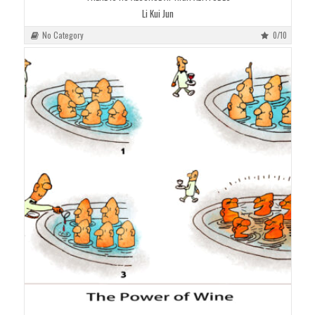
Li Kui Jun
No Category
0/10