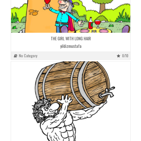
THE GIRL WITH LONG HAIR
yildizmustafa
No Category
0/10