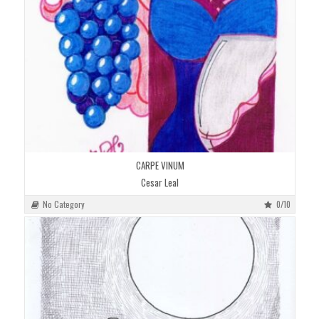
CARPE VINUM
Cesar Leal
No Category
0/10