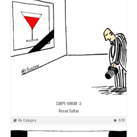
CARPE-VINUM -3
Resad Sultan
No Category
0/10