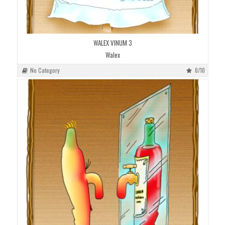
WALEX VINUM 3
Walex
No Category
0/10