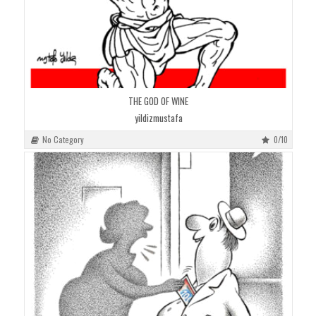
THE GOD OF WINE
yildizmustafa
No Category
0/10