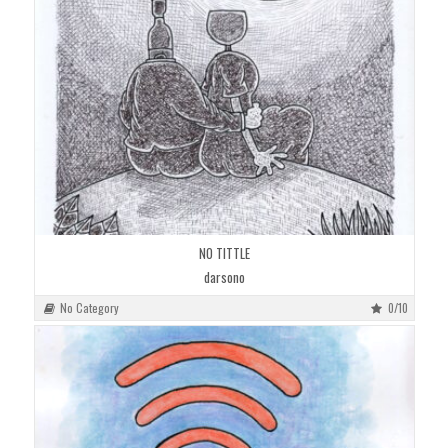
NO TITTLE
darsono
No Category
0/10