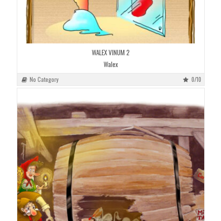
WALEX VINUM 2
Walex
No Category
0/10