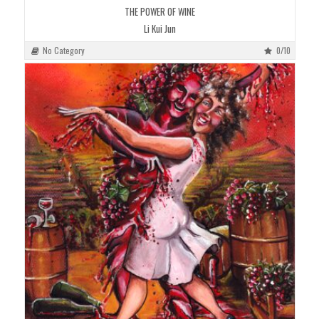
THE POWER OF WINE
Li Kui Jun
No Category
0/10