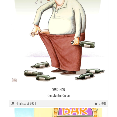
SURPRISE
Constantin Ciosu
Finalists of 2023
7.6/10