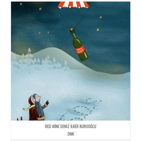
RED WİNE DENIZ İLKER KURUOĞLU
DNK