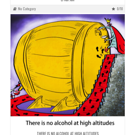
No Category
0/10
THERE IS NO ALCOHOL AT HIGH ALTITUDES