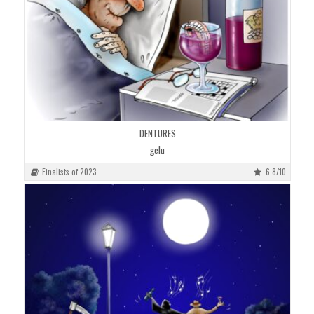
DENTURES
gelu
Finalists of 2023
6.8/10