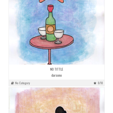
NO TITTLE
darsono
No Category
0/10