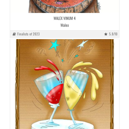
WALEX VINUM 4
Walex
Finalists of 2023
5.8/10