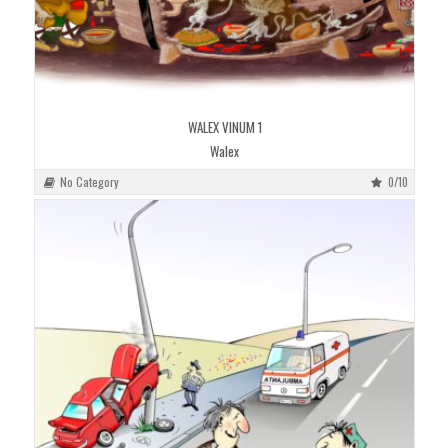
WALEX VINUM 1
Walex
No Category
0/10