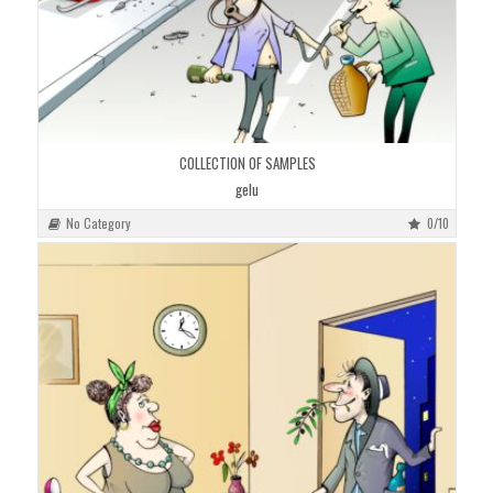
COLLECTION OF SAMPLES
gelu
No Category
0/10