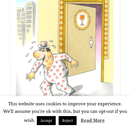
This website uses cookies to improve your experience.
SATISFACTION
We'll assume you're ok with this, but you can opt-out if you
Constantin Ciosu
wish.
Read More
Accept
Reject
No Category
0/10