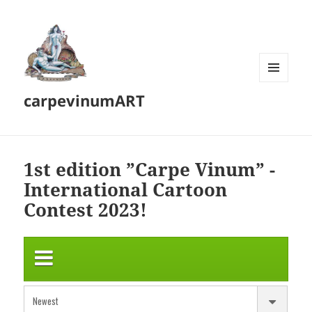
MENU
carpevinumART
AND
WIDGETS
1st edition ”Carpe Vinum” -
International Cartoon
Contest 2023!