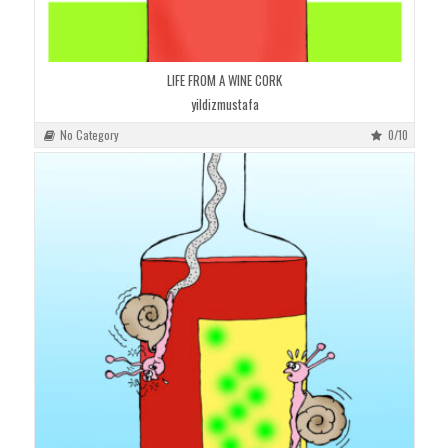
LIFE FROM A WINE CORK
yildizmustafa
No Category
0/10