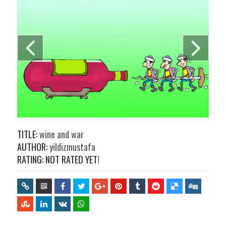
TITLE:
wine and war
AUTHOR:
yildizmustafa
RATING: NOT RATED YET!