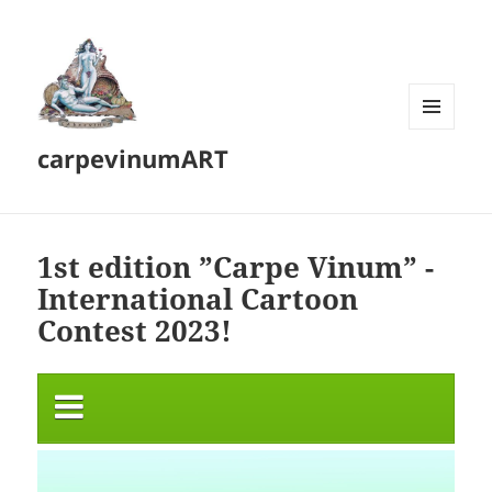
MENU
carpevinumART
AND
WIDGETS
1st edition ”Carpe Vinum” -
International Cartoon
Contest 2023!