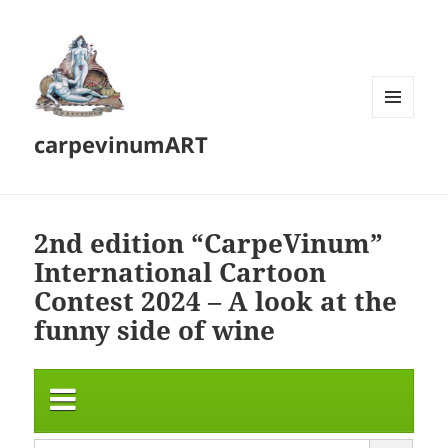
MENU
carpevinumART
AND
WIDGETS
2nd edition “CarpeVinum”
International Cartoon
Contest 2024 – A look at the
funny side of wine