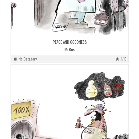
PEACE AND GOODNESS
MrRos
No Category
1/10