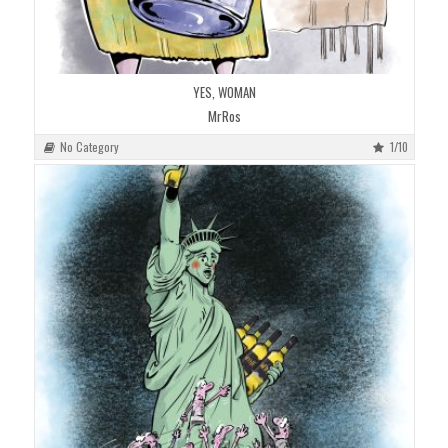
YES, WOMAN
MrRos
No Category
1/10