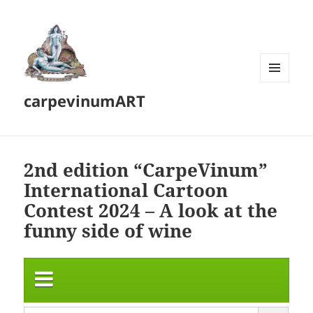
MENU
carpevinumART
AND
WIDGETS
2nd edition “CarpeVinum”
International Cartoon
Contest 2024 – A look at the
funny side of wine