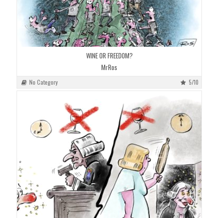
WINE OR FREEDOM?
MrRos
No Category
5/10