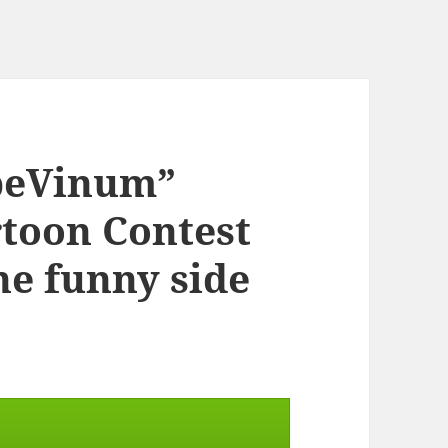
rpeVinum”
rtoon Contest
the funny side