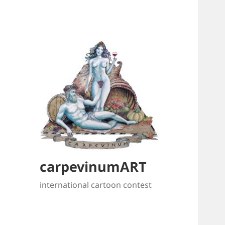
carpevinumART
international cartoon contest