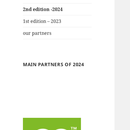
2nd edition -2024
1st edition – 2023
our partners
MAIN PARTNERS OF 2024