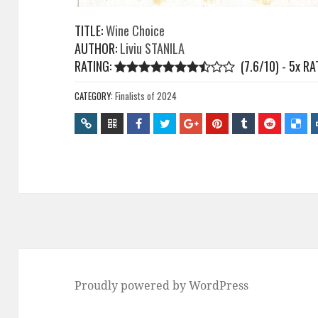
TITLE:
Wine Choice
AUTHOR:
Liviu STANILA
RATING:
(7.6/10) - 5
x
RA
CATEGORY:
Finalists of 2024
Proudly powered by WordPress