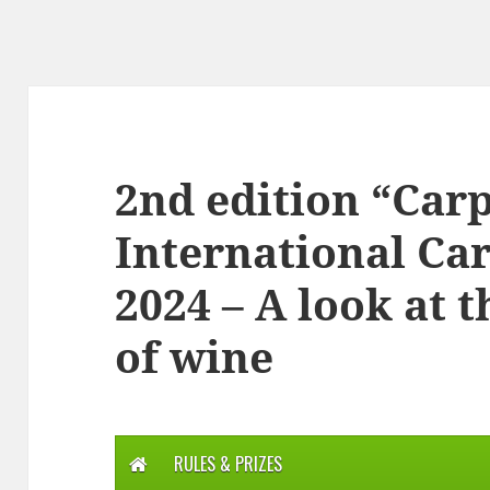
2nd edition “Ca
International Ca
2024 – A look at 
of wine
RULES & PRIZES