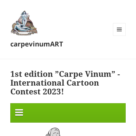
MENU
carpevinumART
AND
WIDGETS
1st edition ”Carpe Vinum” -
International Cartoon
Contest 2023!