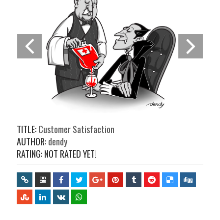
TITLE:
Customer Satisfaction
AUTHOR:
dendy
RATING: NOT RATED YET!