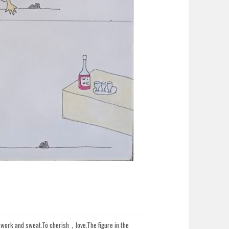
d work and sweat.To cherish，love.The figure in the