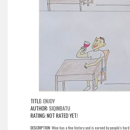
TITLE:
ENJOY
AUTHOR:
SIQINBATU
RATING: NOT RATED YET!
DESCRIPTION:
Wine has a fine history and is earned by people's har