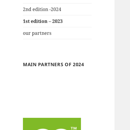
2nd edition -2024
1st edition – 2023
our partners
MAIN PARTNERS OF 2024