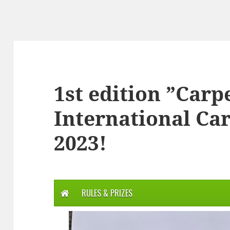
1st edition ”Carp
International Ca
2023!
RULES & PRIZES