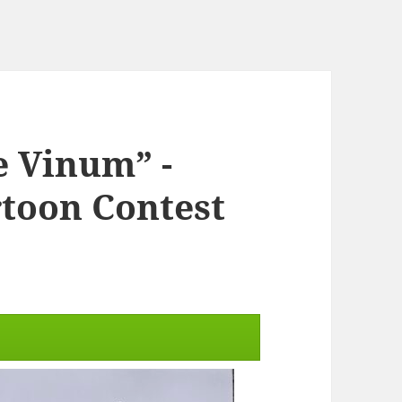
e Vinum” -
rtoon Contest