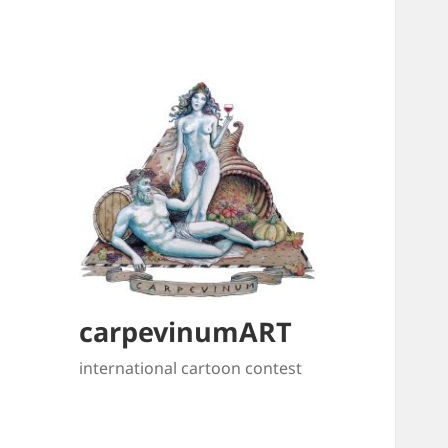
carpevinumART
international cartoon contest