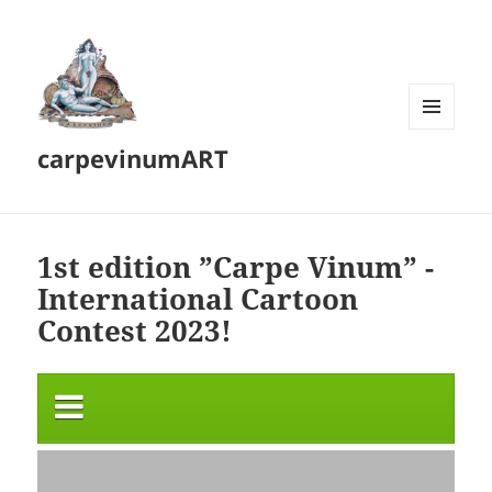
MENU
carpevinumART
AND
WIDGETS
1st edition ”Carpe Vinum” -
International Cartoon
Contest 2023!