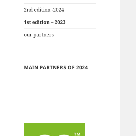
2nd edition -2024
1st edition – 2023
our partners
MAIN PARTNERS OF 2024