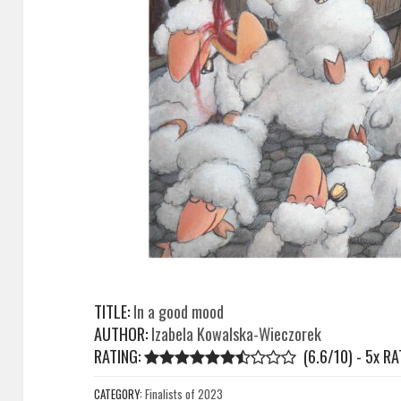
TITLE:
In a good mood
AUTHOR:
Izabela Kowalska-Wieczorek
RATING:
(6.6/10) - 5
x
RA
CATEGORY:
Finalists of 2023