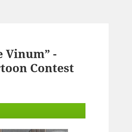
e Vinum” -
rtoon Contest