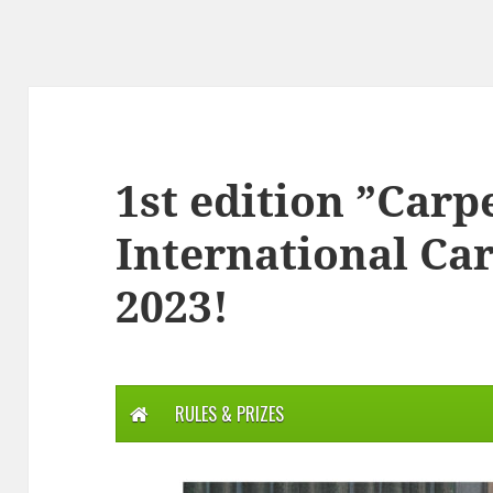
1st edition ”Carp
International Ca
2023!
RULES & PRIZES