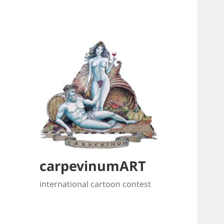
carpevinumART
international cartoon contest