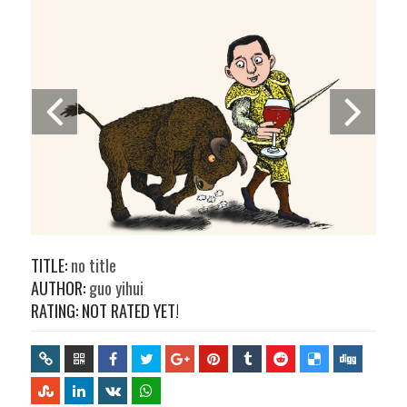
TITLE:
no title
AUTHOR:
guo yihui
RATING: NOT RATED YET!