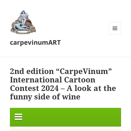
MENU
carpevinumART
AND
WIDGETS
2nd edition “CarpeVinum”
International Cartoon
Contest 2024 – A look at the
funny side of wine