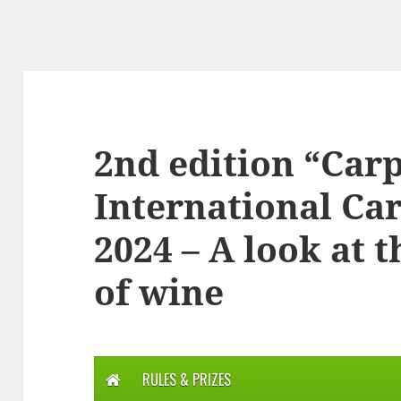
2nd edition “Ca
International Ca
2024 – A look at 
of wine
RULES & PRIZES