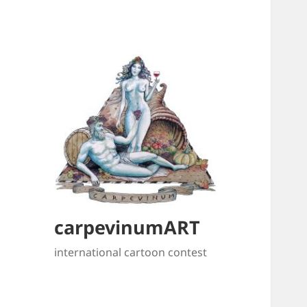
carpevinumART
international cartoon contest