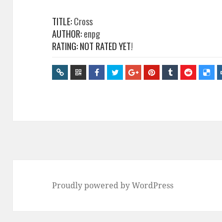
TITLE:
Cross
AUTHOR:
enpg
RATING: NOT RATED YET!
Proudly powered by WordPress