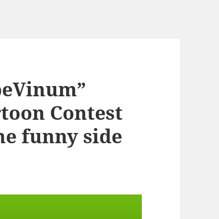
rpeVinum”
rtoon Contest
the funny side