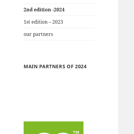
2nd edition -2024
1st edition – 2023
our partners
MAIN PARTNERS OF 2024