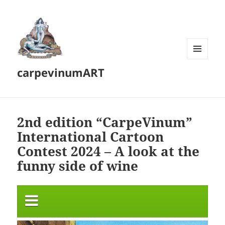
MENU
carpevinumART
AND
WIDGETS
2nd edition “CarpeVinum”
International Cartoon
Contest 2024 – A look at the
funny side of wine