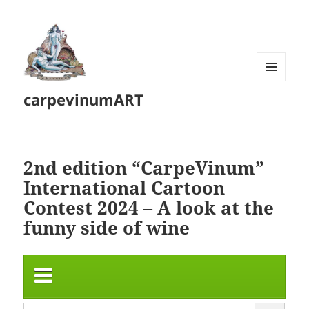
MENU
carpevinumART
AND
WIDGETS
2nd edition “CarpeVinum”
International Cartoon
Contest 2024 – A look at the
funny side of wine