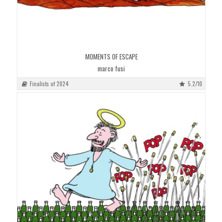
MOMENTS OF ESCAPE
marco fusi
Finalists of 2024
5.2/10