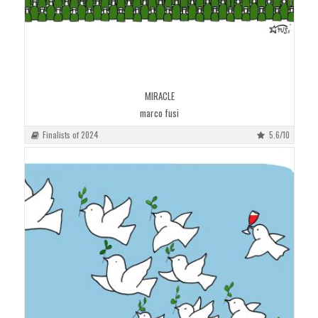
MIRACLE
marco fusi
Finalists of 2024
5.6/10