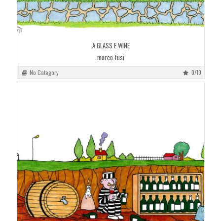
A GLASS E WINE
marco fusi
No Category
0/10